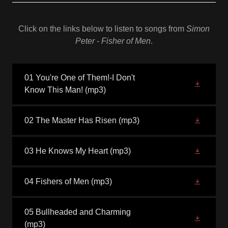
Click on the links below to listen to songs from
Simon
Peter - Fisher of Men
.
01 You're One of Them!-I Don't
Know This Man!
(mp3)
02 The Master Has Risen
(mp3)
03 He Knows My Heart
(mp3)
04 Fishers of Men
(mp3)
05 Bullheaded and Charming
(mp3)