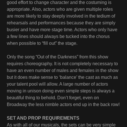
good effort to change character and the costuming is
appropriate. Also, actors who are given multiple roles
are more likely to stay deeply involved in the tedium of
rehearsals and performances because they are simply
busier and have more stage time. Actors who only have
a few lines should always be tucked into the chorus
when possible to “fill out” the stage.
Only the song “Out of the Darkness” from this show
requires choreography. It is not completely necessary to
have an even number of males and females in the show
but it does make sense to ‘balance’ the cast as much as
your talent pool will allow. A large number of actors
moving in unison doing even simple steps is always a
beautiful thing to behold. Don’t forget, even on
Broadway the less nimble actors end up in the back row!
SET AND PROP REQUIREMENTS
As with all of our musicals, the sets can be very simple