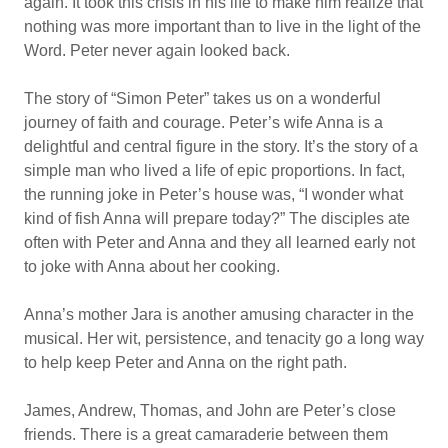
again. It took this crisis in his life to make him realize that
nothing was more important than to live in the light of the
Word. Peter never again looked back.
The story of “Simon Peter” takes us on a wonderful
journey of faith and courage. Peter’s wife Anna is a
delightful and central figure in the story. It’s the story of a
simple man who lived a life of epic proportions. In fact,
the running joke in Peter’s house was, “I wonder what
kind of fish Anna will prepare today?” The disciples ate
often with Peter and Anna and they all learned early not
to joke with Anna about her cooking.
Anna’s mother Jara is another amusing character in the
musical. Her wit, persistence, and tenacity go a long way
to help keep Peter and Anna on the right path.
James, Andrew, Thomas, and John are Peter’s close
friends. There is a great camaraderie between them