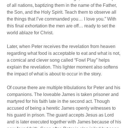
of all nations, baptizing them in the name of the Father,
the Son, and the Holy Spirit. Teach them to observe all
the things that I’ve commanded you… I love you.” With
this final exhortation the men are off… ready to set the
world ablaze for Christ.
Later, when Peter receives the revelation from heaven
regarding what food is acceptable to eat and what is not,
a comical and clever song called “Fowl Play” helps
explain the revelation. This lighter moment also softens
the impact of what is about to occur in the story.
Of course there are multiple tribulations for Peter and his
companions. The loveable James is taken prisoner and
martyred for his faith late in the second act. Though
accused of being a heretic James openly witnesses to
his guard in prison. The guard accepts Jesus as Lord
and is later executed together with James because of his