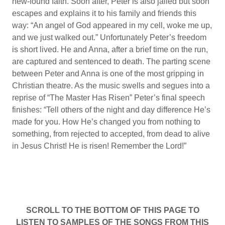
new-found faith. Soon after, Peter is also jailed but soon
escapes and explains it to his family and friends this
way: “An angel of God appeared in my cell, woke me up,
and we just walked out.” Unfortunately Peter’s freedom
is short lived. He and Anna, after a brief time on the run,
are captured and sentenced to death. The parting scene
between Peter and Anna is one of the most gripping in
Christian theatre. As the music swells and segues into a
reprise of “The Master Has Risen” Peter’s final speech
finishes: “Tell others of the night and day difference He’s
made for you. How He’s changed you from nothing to
something, from rejected to accepted, from dead to alive
in Jesus Christ! He is risen! Remember the Lord!”
SCROLL TO THE BOTTOM OF THIS PAGE TO
LISTEN TO SAMPLES OF THE SONGS FROM THIS