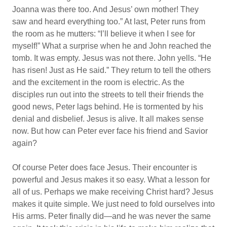
Joanna was there too. And Jesus’ own mother! They
saw and heard everything too.” At last, Peter runs from
the room as he mutters: “I’ll believe it when I see for
myself!” What a surprise when he and John reached the
tomb. It was empty. Jesus was not there. John yells. “He
has risen! Just as He said.” They return to tell the others
and the excitement in the room is electric. As the
disciples run out into the streets to tell their friends the
good news, Peter lags behind. He is tormented by his
denial and disbelief. Jesus is alive. It all makes sense
now. But how can Peter ever face his friend and Savior
again?
Of course Peter does face Jesus. Their encounter is
powerful and Jesus makes it so easy. What a lesson for
all of us. Perhaps we make receiving Christ hard? Jesus
makes it quite simple. We just need to fold ourselves into
His arms. Peter finally did—and he was never the same