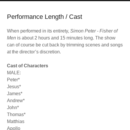
Performance Length / Cast
When performed in its entirety,
Simon Peter - Fisher of
Men
is about 2 hours and 15 minutes long. The show
can of course be cut back by trimming scenes and songs
at the director’s discretion.
Cast of Characters
MALE:
Peter*
Jesus*
James*
Andrew*
John*
Thomas*
Matthias
Apollo