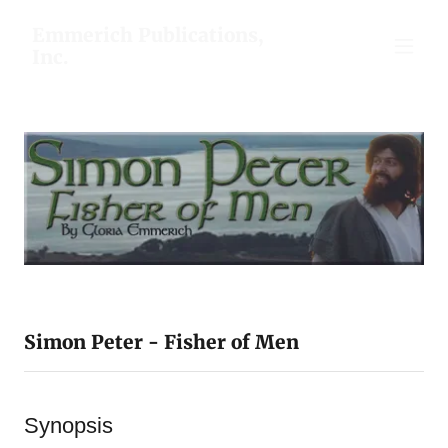
Emmerich Publications,
Inc.
Simon Peter - Fisher of Men
Synopsis