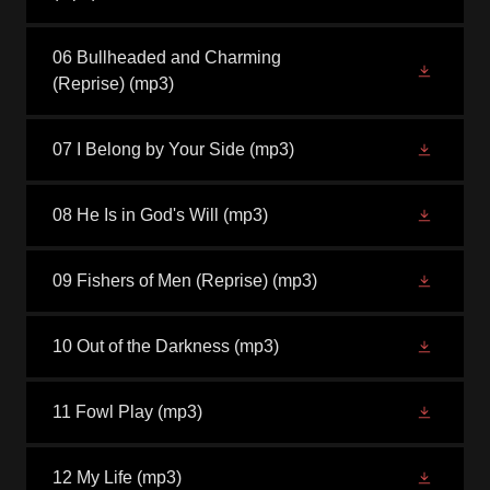
06 Bullheaded and Charming
(Reprise)
(mp3)
07 I Belong by Your Side
(mp3)
08 He Is in God's Will
(mp3)
09 Fishers of Men (Reprise)
(mp3)
10 Out of the Darkness
(mp3)
11 Fowl Play
(mp3)
12 My Life
(mp3)