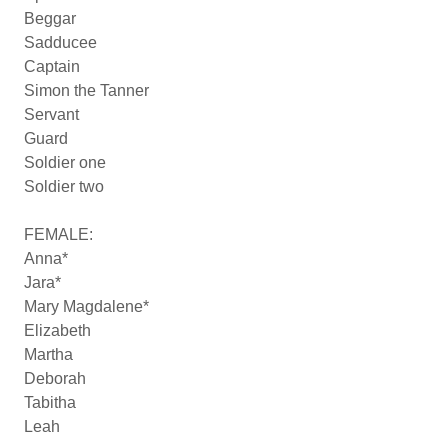
Beggar
Sadducee
Captain
Simon the Tanner
Servant
Guard
Soldier one
Soldier two
FEMALE:
Anna*
Jara*
Mary Magdalene*
Elizabeth
Martha
Deborah
Tabitha
Leah