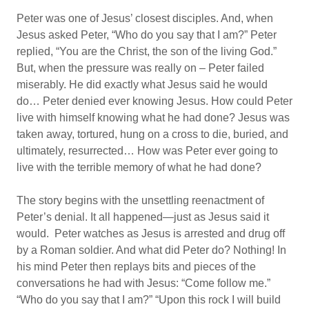
Peter was one of Jesus’ closest disciples. And, when
Jesus asked Peter, “Who do you say that I am?” Peter
replied, “You are the Christ, the son of the living God.”
But, when the pressure was really on – Peter failed
miserably. He did exactly what Jesus said he would
do… Peter denied ever knowing Jesus. How could Peter
live with himself knowing what he had done? Jesus was
taken away, tortured, hung on a cross to die, buried, and
ultimately, resurrected… How was Peter ever going to
live with the terrible memory of what he had done?
The story begins with the unsettling reenactment of
Peter’s denial. It all happened—just as Jesus said it
would. Peter watches as Jesus is arrested and drug off
by a Roman soldier. And what did Peter do? Nothing! In
his mind Peter then replays bits and pieces of the
conversations he had with Jesus: “Come follow me.”
“Who do you say that I am?” “Upon this rock I will build