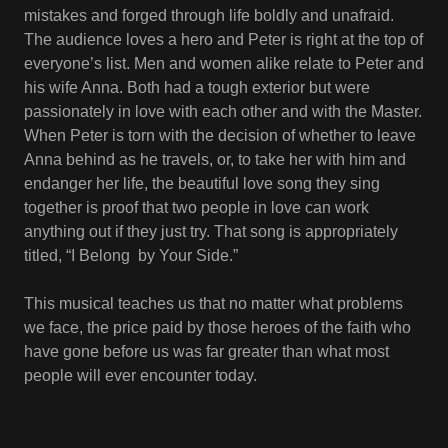
mistakes and forged through life boldly and unafraid.
The audience loves a hero and Peter is right at the top of
everyone’s list. Men and women alike relate to Peter and
his wife Anna. Both had a tough exterior but were
passionately in love with each other and with the Master.
When Peter is torn with the decision of whether to leave
Anna behind as he travels, or, to take her with him and
endanger her life, the beautiful love song they sing
together is proof that two people in love can work
anything out if they just try. That song is appropriately
titled, “I Belong by Your Side.”
This musical teaches us that no matter what problems
we face, the price paid by those heroes of the faith who
have gone before us was far greater than what most
people will ever encounter today.