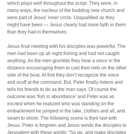
which plays well throughout the script. They were, in
many ways, the nucleus of the budding new church and
were part of Jesus’ inner circle. Unqualified as they
might have been — Jesus clearly had more faith in them
than they had in themselves.
Jesus final meeting with his disciples was powerful. The
men had been up all night fishing and had not caught
anything. As the men grumble they hear a voice in the
distance encouraging them to cast their nets on the other
side of the boat. At first they don’t recognize the voice
and scoff at the command. But, Peter finally listens and
tells his friends to do as the man says. Of course the
outcome was ‘fish in abundance’ and Peter was so
excited when he realized who was standing on the
embankment he jumped in the lake, clothes and all, and
swam to shore. The following scene is their last with
Jesus. Peter is forgiven and Jesus sends the disciples to
Jerusalem with these words: “So go, and make disciples