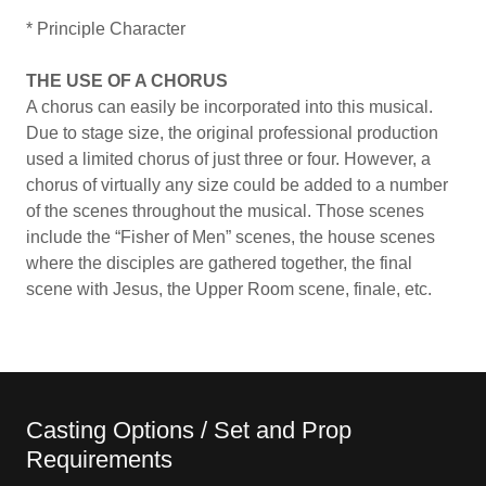
* Principle Character
THE USE OF A CHORUS
A chorus can easily be incorporated into this musical.
Due to stage size, the original professional production
used a limited chorus of just three or four. However, a
chorus of virtually any size could be added to a number
of the scenes throughout the musical. Those scenes
include the “Fisher of Men” scenes, the house scenes
where the disciples are gathered together, the final
scene with Jesus, the Upper Room scene, finale, etc.
Casting Options / Set and Prop
Requirements