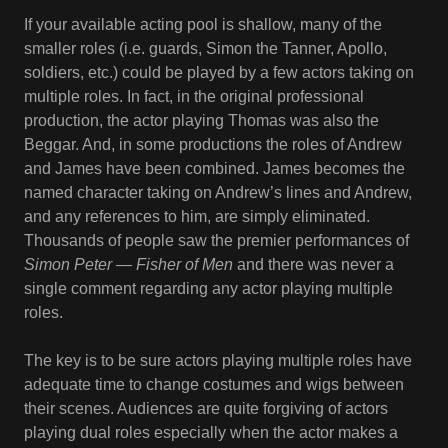
If your available acting pool is shallow, many of the
smaller roles (i.e. guards, Simon the Tanner, Apollo,
soldiers, etc.) could be played by a few actors taking on
multiple roles. In fact, in the original professional
production, the actor playing Thomas was also the
Beggar. And, in some productions the roles of Andrew
and James have been combined. James becomes the
named character taking on Andrew’s lines and Andrew,
and any references to him, are simply eliminated.
Thousands of people saw the premier performances of
Simon Peter — Fisher of Men
and there was never a
single comment regarding any actor playing multiple
roles.
The key is to be sure actors playing multiple roles have
adequate time to change costumes and wigs between
their scenes. Audiences are quite forgiving of actors
playing dual roles especially when the actor makes a