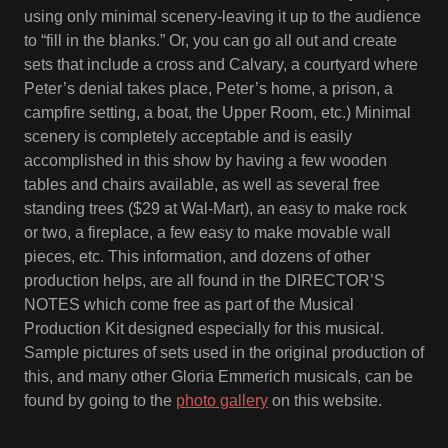
using only minimal scenery-leaving it up to the audience
to “fill in the blanks.” Or, you can go all out and create
sets that include a cross and Calvary, a courtyard where
Peter’s denial takes place, Peter’s home, a prison, a
campfire setting, a boat, the Upper Room, etc.) Minimal
scenery is completely acceptable and is easily
accomplished in this show by having a few wooden
tables and chairs available, as well as several free
standing trees ($29 at Wal-Mart), an easy to make rock
or two, a fireplace, a few easy to make movable wall
pieces, etc. This information, and dozens of other
production helps, are all found in the DIRECTOR’S
NOTES which come free as part of the Musical
Production Kit designed especially for this musical.
Sample pictures of sets used in the original production of
this, and many other Gloria Emmerich musicals, can be
found by going to the
photo gallery
on this website.