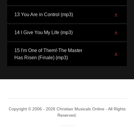
13 You Are in Control
(mp3)
14 I Give You My Life
(mp3)
15 I'm One of Them!-The Master
Has Risen (Finale)
(mp3)
Copyright © 2006 - 2026 Christian Musicals Online - All Rights
Reserved.