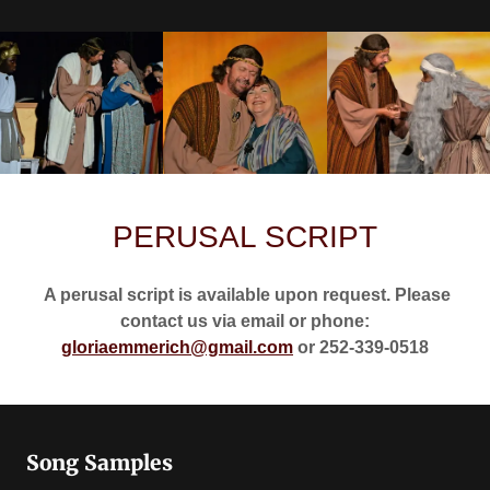
PERUSAL SCRIPT
A perusal script is available upon request. Please
contact us via email or phone:
gloriaemmerich@gmail.com
or 252-339-0518
Song Samples