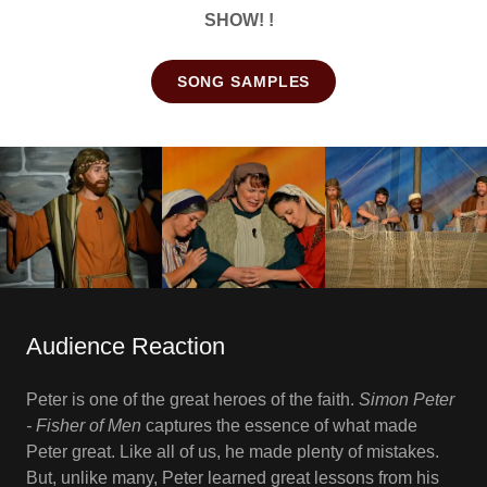
SHOW! !
SONG SAMPLES
Audience Reaction
Peter is one of the great heroes of the faith.
Simon Peter
- Fisher of Men
captures the essence of what made
Peter great. Like all of us, he made plenty of mistakes.
But, unlike many, Peter learned great lessons from his