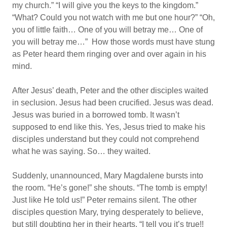
my church.” “I will give you the keys to the kingdom.”
“What? Could you not watch with me but one hour?” “Oh,
you of little faith… One of you will betray me… One of
you will betray me…” How those words must have stung
as Peter heard them ringing over and over again in his
mind.
After Jesus’ death, Peter and the other disciples waited
in seclusion. Jesus had been crucified. Jesus was dead.
Jesus was buried in a borrowed tomb. It wasn’t
supposed to end like this. Yes, Jesus tried to make his
disciples understand but they could not comprehend
what he was saying. So… they waited.
Suddenly, unannounced, Mary Magdalene bursts into
the room. “He’s gone!” she shouts. “The tomb is empty!
Just like He told us!” Peter remains silent. The other
disciples question Mary, trying desperately to believe,
but still doubting her in their hearts. “I tell you it’s true!!