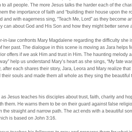
to all people. The more Jesus talks the harder each of the chara
hem the importance of faith and “building their house upon the r
nd and with eagerness sing, “Teach Me, Lord” as they become a
hey can about God and His Son and how they might better serve
r-in-law confronts Mary Magdalene regarding the difficulty she i
s of her past. The dialogue in this scene is moving as Jara helps
or offers if we ask Him and trust in Him. The haunting melody and
ay” help us understand Mary’s heart as she sings, “My fate was
, after each shares their story, Jara, Leora and Mary realize that
their souls and made them all whole as they sing the beautiful t
as Jesus teaches his disciples about trust, faith, charity and h
th them. He warns them to be on their guard against false religi
n the straight and narrow path. The act ends with a beautiful son
which is based on John 3:16.