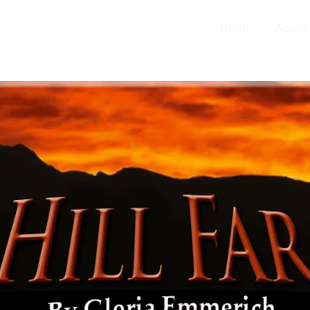
Home
About