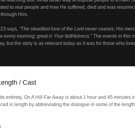
ated to
real
people and how He suffered, died and was resurrect
e through Him.
-23 says,
“The steadfast love of the Lord never ceases; His mer
w every morning; great is Your faithfulness.”
The events in this 
way, but the story is as relevant today as it was for those who liv
ength / Cast
ts entirety,
On A Hill Far Away
is about 1 hour and 45 minutes i
ced in length by abbreviating the dialogue in some of the length
s