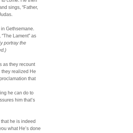
s to come. He then
nd sings, “Father,
 Judas.
t in Gethsemane.
g, “The Lament” as
y portray the
ed.)
s as they recount
e they realized He
 proclamation that
hing he can do to
ssures him that’s
 that he is indeed
r you what He’s done