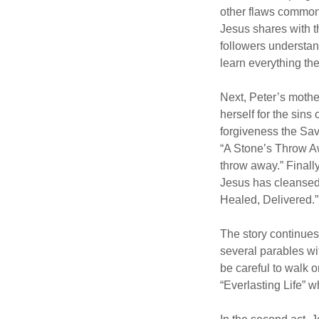
other flaws common 
Jesus shares with t
followers understa
learn everything t
Next, Peter’s mothe
herself for the sin
forgiveness the Savi
“A Stone’s Throw Aw
throw away.” Finally
Jesus has cleansed 
Healed, Delivered.”
The story continues 
several parables wi
be careful to walk o
“Everlasting Life” 