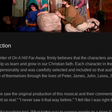
ction
iter of
On A Hill Far Away,
firmly believes that the characters and
elp us learn and grow in our Christian faith. Each character in t
 personality and was carefully selected and included so that a
 of themselves through the lives of Peter, James, John, Leora, 
 saw the original production of this musical and their comment
lt so real.” “I never saw it that way before.” “I felt like I was right
ful teaching tool. What better way to expose people to a risen 