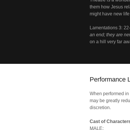
them how Jesus rel
might have new lif
Lamentations 3: 22
an end; they are ne
on a hill very far a
Performance L
When performed in i
may be greatly redu
discretion.
Cast of Character
MALE: