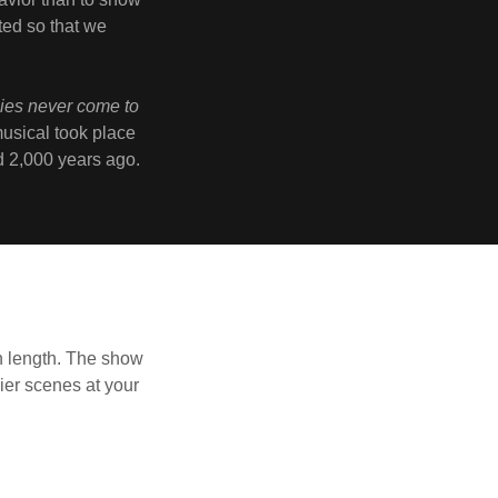
ed so that we
cies never come to
musical took place
ed 2,000 years ago.
n length. The show
ier scenes at your