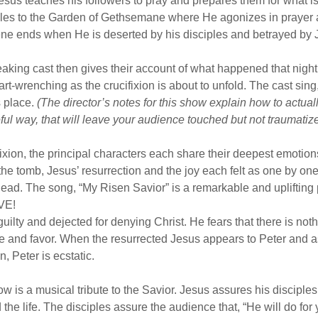
Jesus teaches his followers to pray and prepares them for what i
ples to the Garden of Gethsemane where He agonizes in prayer a
ene ends when He is deserted by his disciples and betrayed by
aking cast then gives their account of what happened that nigh
art-wrenching as the crucifixion is about to unfold. The cast sin
s place.
(The director’s notes for this show explain how to actuall
teful way, that will leave your audience touched but not traumatiz
fixion, the principal characters each share their deepest emotion
the tomb, Jesus’ resurrection and the joy each felt as one by on
dead. The song, “My Risen Savior” is a remarkable and uplifting
IVE!
g guilty and dejected for denying Christ. He fears that there is not
e and favor. When the resurrected Jesus appears to Peter and a
n, Peter is ecstatic.
ow is a musical tribute to the Savior. Jesus assures his disciples
 the life. The disciples assure the audience that, “He will do fo