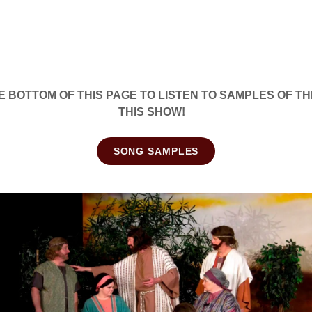
E BOTTOM OF THIS PAGE TO LISTEN TO SAMPLES OF T
THIS SHOW!
SONG SAMPLES