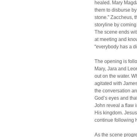
healed. Mary Magdal
them to disburse by
stone.” Zaccheus, t
storyline by coming
The scene ends with
at meeting and know
“everybody has a dif
The opening is foll
Mary, Jara and Leor
out on the water. 
agitated with James 
the conversation ar
God’s eyes and tha
John reveal a flaw 
His kingdom. Jesus g
continue following 
As the scene progre