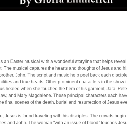
is an Easter musical with a wonderful storyline that helps revea
st. The musical captures the hearts and thoughts of Jesus and his
other, John. The script and music help peel back each disciple’
bilities and true hearts. Other prominent characters in the show 
s healed when she touched the hem of his garment, Jara, Peter
law, and Mary Magdalene. These principal characters each have
he final scenes of the death, burial and resurrection of Jesus ev
e, Jesus is found traveling with his disciples. The crowds begin
mes and John. The woman “with an issue of blood” touches Jesu