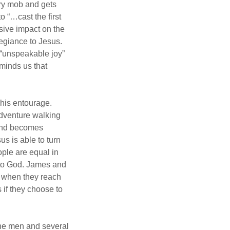
gry mob and gets
 “…cast the first
sive impact on the
legiance to Jesus.
 “unspeakable joy”
minds us that
his entourage.
adventure walking
 and becomes
us is able to turn
ople are equal in
 to God. James and
nd when they reach
 if they choose to
the men and several