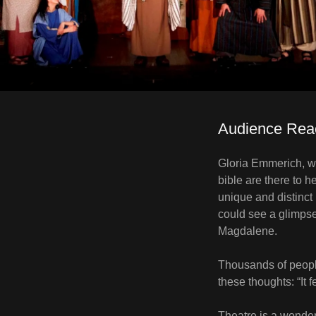
Audience Rea
Gloria Emmerich, wr
bible are there to h
unique and distinct
could see a glimpse
Magdalene.
Thousands of people
these thoughts: “It fe
Theatre is a wonder