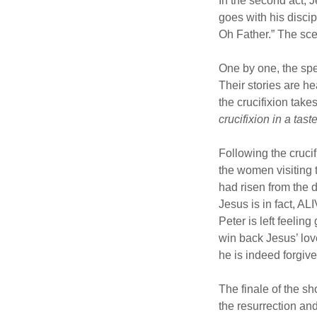
In the second act, 
goes with his disci
Oh Father.” The sc
One by one, the spe
Their stories are he
the crucifixion take
crucifixion in a tas
Following the cruci
the women visiting 
had risen from the 
Jesus is in fact, AL
Peter is left feelin
win back Jesus’ lov
he is indeed forgive
The finale of the sh
the resurrection and