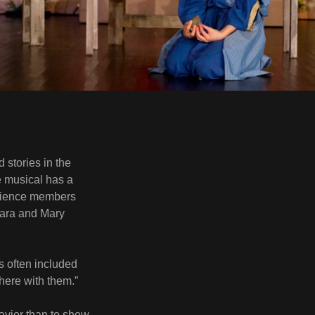
 stories in the
he musical has a
udience members
Jara and Mary
s often included
 there with them.”
Savior than to show