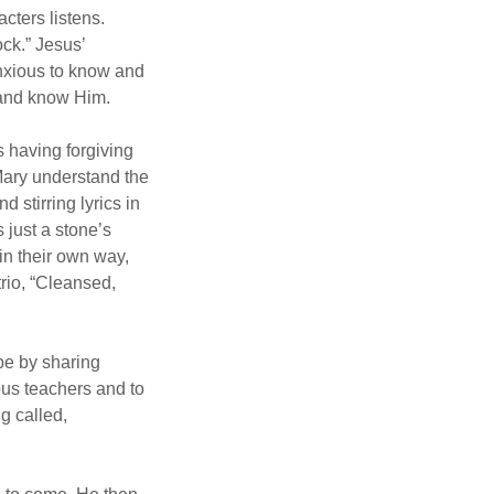
cters listens.
ock.” Jesus’
nxious to know and
 and know Him.
s having forgiving
 Mary understand the
 stirring lyrics in
 just a stone’s
 in their own way,
rio, “Cleansed,
ope by sharing
ous teachers and to
g called,