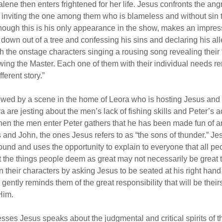
ene then enters frightened for her life. Jesus confronts the an
 inviting the one among them who is blameless and without sin to
hough this is his only appearance in the show, makes an impres
 down out of a tree and confessing his sins and declaring his al
 the onstage characters singing a rousing song revealing their
ing the Master. Each one of them with their individual needs re
ferent story.”
owed by a scene in the home of Leora who is hosting Jesus and 
a are jesting about the men’s lack of fishing skills and Peter’s 
When the men enter Peter gathers that he has been made fun of
and John, the ones Jesus refers to as “the sons of thunder.” Jes
ound and uses the opportunity to explain to everyone that all pe
t the things people deem as great may not necessarily be great
in their characters by asking Jesus to be seated at his right ha
ently reminds them of the great responsibility that will be theirs
Him.
sses Jesus speaks about the judgmental and critical spirits of 