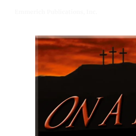
Emmerich Publications, Inc.