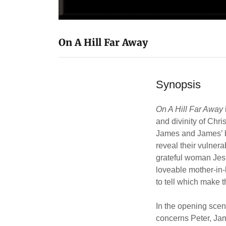
On A Hill Far Away
Synopsis
On A Hill Far Away
and divinity of Chri
James and James’ br
reveal their vulnera
grateful woman Jesu
loveable mother-in-
to tell which make t
In the opening scen
concerns Peter, Ja