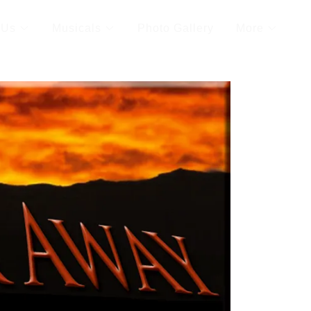
 Us
Musicals
Photo Gallery
More