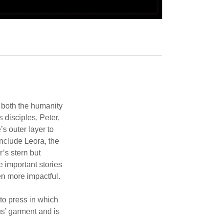
l both the humanity
 disciples, Peter,
s outer layer to
include Leora, the
’s stern but
 important stories
en more impactful.
 to press in which
s’ garment and is