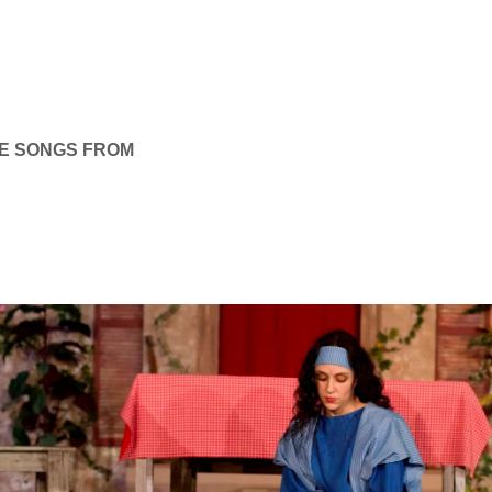
HE SONGS FROM