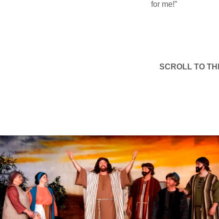
for me!”
SCROLL TO TH